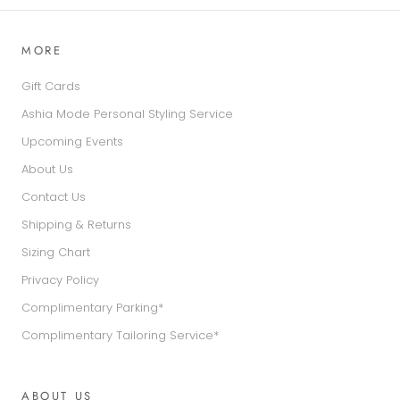
MORE
Gift Cards
Ashia Mode Personal Styling Service
Upcoming Events
About Us
Contact Us
Shipping & Returns
Sizing Chart
Privacy Policy
Complimentary Parking*
Complimentary Tailoring Service*
ABOUT US