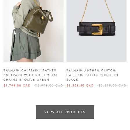
BALMAIN CALFSKIN LEATHER
BALMAIN ANTHEM CLUTCH-
BACKPACK WITH GOLD METAL
CALFSKIN BELTED POUCH IN
CHAINS IN OLIVE GREEN
BLACK
$1,798.80 CAD
$2,998.00 CAD
$1,558.80 CAD
$2,598.00 CAD
VIEW ALL PRODUCTS