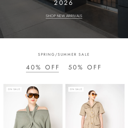
2026
SHOP NEW ARRIVALS
SPRING/SUMMER SALE
40% OFF
50% OFF
ON SALE
ON SALE