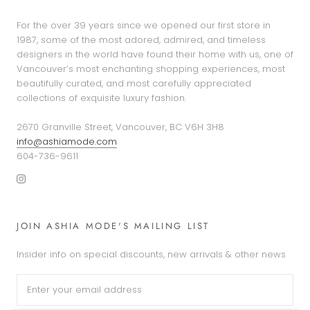
For the over 39 years since we opened our first store in
1987, some of the most adored, admired, and timeless
designers in the world have found their home with us, one of
Vancouver’s most enchanting shopping experiences, most
beautifully curated, and most carefully appreciated
collections of exquisite luxury fashion.
2670 Granville Street, Vancouver, BC V6H 3H8
info@ashiamode.com
604-736-9611
JOIN ASHIA MODE'S MAILING LIST
Insider info on special discounts, new arrivals & other news