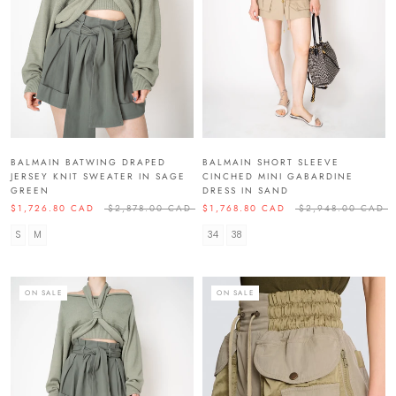
BALMAIN BATWING DRAPED
BALMAIN SHORT SLEEVE
JERSEY KNIT SWEATER IN SAGE
CINCHED MINI GABARDINE
GREEN
DRESS IN SAND
$1,726.80 CAD
$2,878.00 CAD
$1,768.80 CAD
$2,948.00 CAD
S
M
34
38
ON SALE
ON SALE