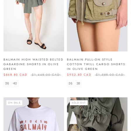
BALMAIN HIGH WAISTED BELTED
BALMAIN PULL-ON STYLE
GABARDINE SHORTS IN OLIVE
COTTON TWILL CARGO SHORTS
GREEN
IN OLIVE GREEN
$868.80 CAD
$1,448.00 CAD
$952.80 CAD
$1,588.00 CAD
36
40
36
38
ON SALE
SOLD OUT