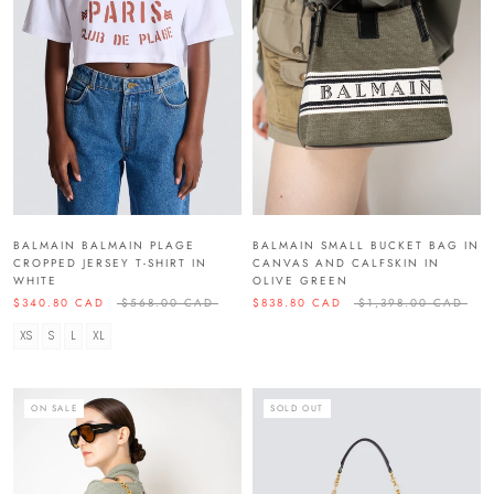
BALMAIN BALMAIN PLAGE
BALMAIN SMALL BUCKET BAG IN
CROPPED JERSEY T-SHIRT IN
CANVAS AND CALFSKIN IN
WHITE
OLIVE GREEN
$340.80 CAD
$568.00 CAD
$838.80 CAD
$1,398.00 CAD
XS
S
L
XL
ON SALE
SOLD OUT