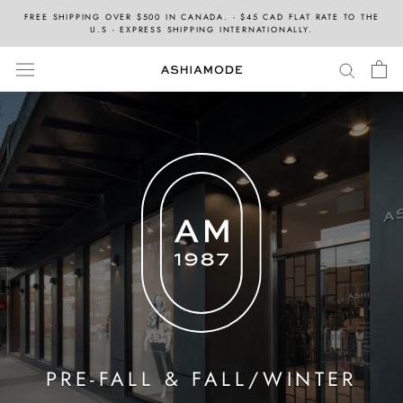
Skip
FREE SHIPPING OVER $500 IN CANADA. - $45 CAD FLAT RATE TO THE
to
U.S - EXPRESS SHIPPING INTERNATIONALLY.
content
PRE-FALL & FALL/WINTER